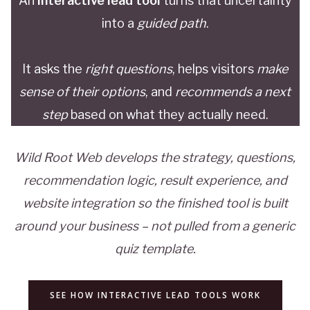
An
interactive lead tool
turns that uncertainty
into a
guided path
.
It asks the
right questions
, helps visitors
make
sense of their options
, and
recommends a next
step
based on what they actually need.
Wild Root Web develops the strategy, questions,
recommendation logic, result experience, and
website integration so the finished tool is built
around your business – not pulled from a generic
quiz template.
SEE HOW INTERACTIVE LEAD TOOLS WORK