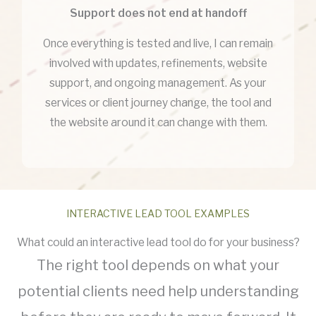
Support does not end at handoff
Once everything is tested and live, I can remain
involved with updates, refinements, website
support, and ongoing management. As your
services or client journey change, the tool and
the website around it can change with them.
INTERACTIVE LEAD TOOL EXAMPLES
What could an interactive lead tool do for your business?
The right tool depends on what your
potential clients need help understanding