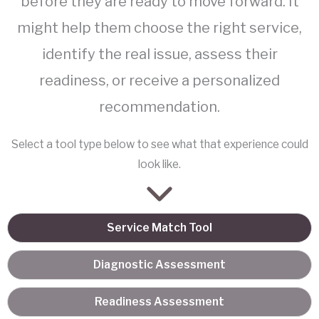
before they are ready to move forward. It
might help them choose the right service,
identify the real issue, assess their
readiness, or receive a personalized
recommendation.
Select a tool type below to see what that experience could
look like.
Service Match Tool
Diagnostic Assessment
Readiness Assessment