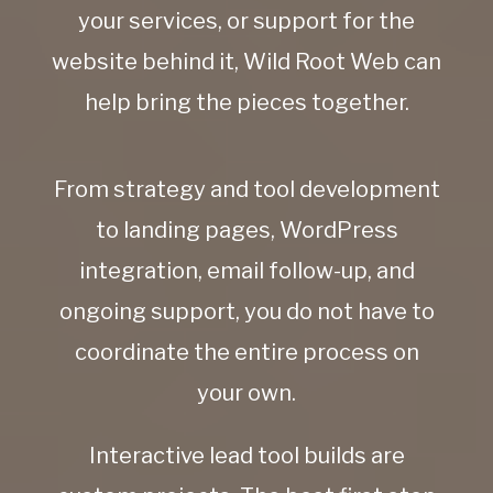
your services, or support for the
website behind it, Wild Root Web can
help bring the pieces together.
From strategy and tool development
to landing pages, WordPress
integration, email follow-up, and
ongoing support, you do not have to
coordinate the entire process on
your own.
Interactive lead tool builds are