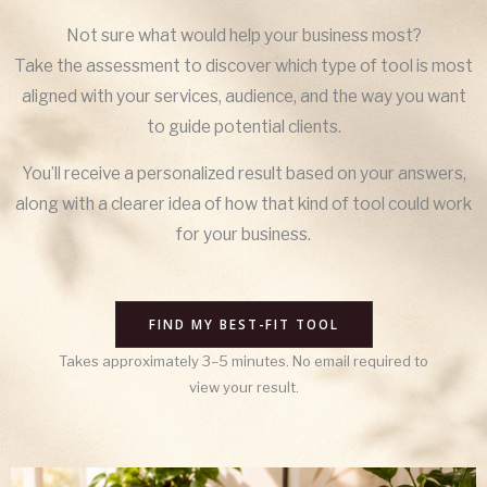
Not sure what would help your business most?
Take the assessment to discover which type of tool is most
aligned with your services, audience, and the way you want
to guide potential clients.
You’ll receive a personalized result based on your answers,
along with a clearer idea of how that kind of tool could work
for your business.
FIND MY BEST-FIT TOOL
Takes approximately 3–5 minutes. No email required to
view your result.