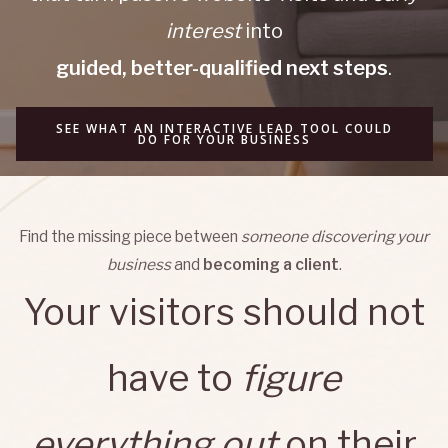
interest
into
guided, better-qualified next steps
.
SEE WHAT AN INTERACTIVE LEAD TOOL COULD
DO FOR YOUR BUSINESS
Find the missing piece between
someone discovering your
business
and
becoming a client
.
Your visitors should not
have to
figure
everything out
on their