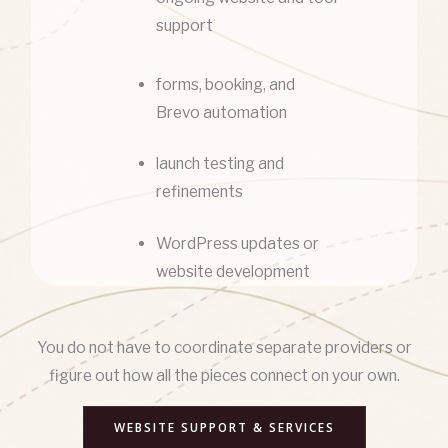
support
forms, booking, and
Brevo automation
launch testing and
refinements
WordPress updates or
website development
You do not have to coordinate separate providers or
figure out how all the pieces connect on your own.
WEBSITE SUPPORT & SERVICES