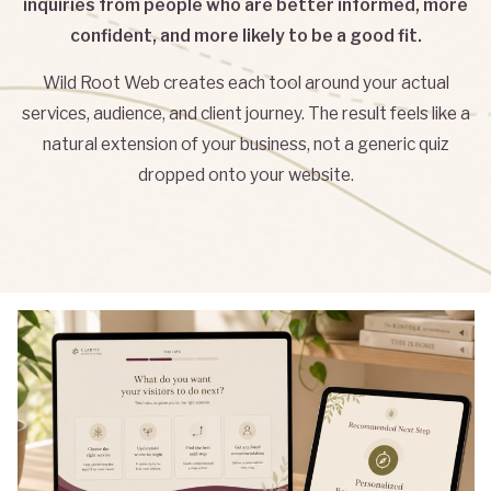
inquiries from people who are better informed, more
confident, and more likely to be a good fit.
Wild Root Web creates each tool around your actual
services, audience, and client journey. The result feels like a
natural extension of your business, not a generic quiz
dropped onto your website.