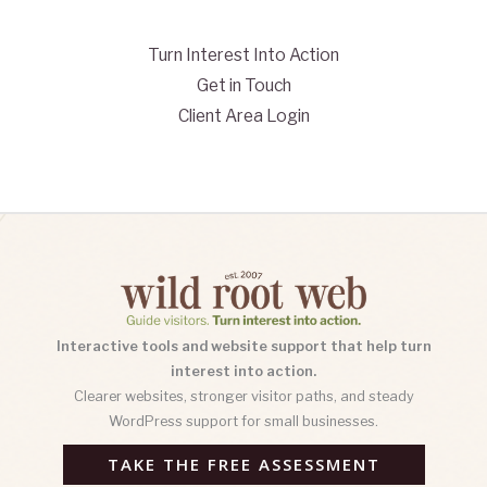
Turn Interest Into Action
Get in Touch
Client Area Login
Interactive tools and website support that help turn
interest into action.
Clearer websites, stronger visitor paths, and steady
WordPress support for small businesses.
TAKE THE FREE ASSESSMENT