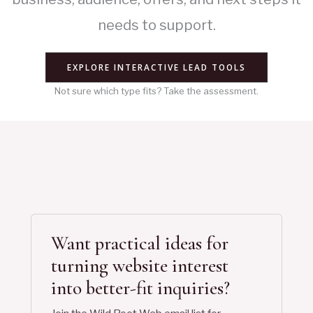
needs to support.
EXPLORE INTERACTIVE LEAD TOOLS
Not sure which type fits? Take the assessment.