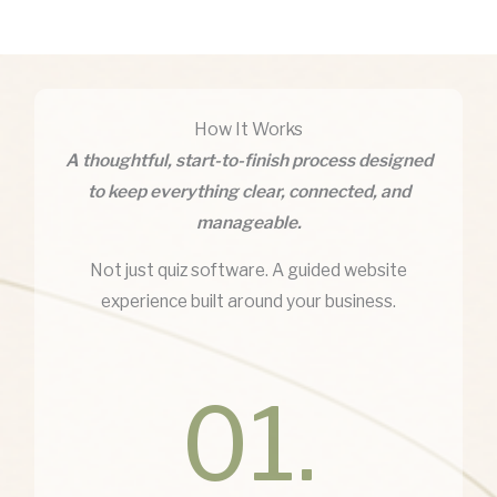
How It Works
A thoughtful, start-to-finish process designed
to keep everything clear, connected, and
manageable.
Not just quiz software. A guided website
experience built around your business.
01.