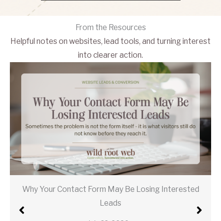
From the Resources
Helpful notes on websites, lead tools, and turning interest
into clearer action.
Why Your Contact Form May Be Losing Interested
Leads