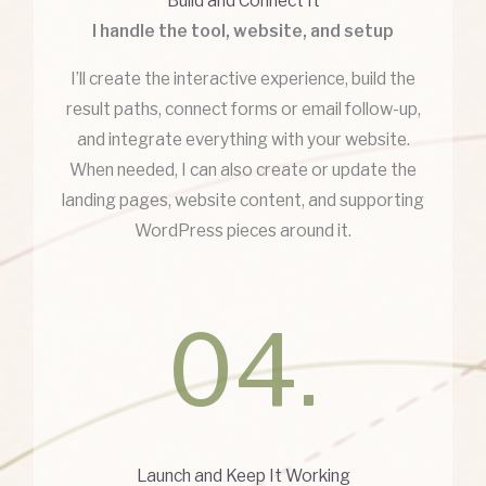
Build and Connect It
I handle the tool, website, and setup
I’ll create the interactive experience, build the
result paths, connect forms or email follow-up,
and integrate everything with your website.
When needed, I can also create or update the
landing pages, website content, and supporting
WordPress pieces around it.
04.
Launch and Keep It Working