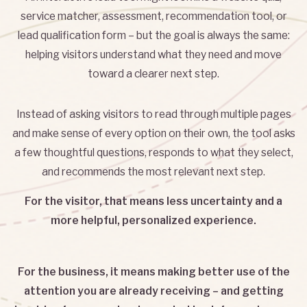
service matcher, assessment, recommendation tool, or
lead qualification form – but the goal is always the same:
helping visitors understand what they need and move
toward a clearer next step.
Instead of asking visitors to read through multiple pages
and make sense of every option on their own, the tool asks
a few thoughtful questions, responds to what they select,
and recommends the most relevant next step.
For the visitor, that means less uncertainty and a
more helpful, personalized experience.
For the business, it means making better use of the
attention you are already receiving – and getting