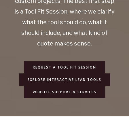
custom projects. The best first step
is a Tool Fit Session, where we clarify
what the tool should do, what it
should include, and what kind of
quote makes sense.
REQUEST A TOOL FIT SESSION
EXPLORE INTERACTIVE LEAD TOOLS
WEBSITE SUPPORT & SERVICES