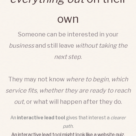
own
Someone can be interested in your
business
and still leave
without taking the
next step
.
They may not know
where to begin
,
which
service fits
,
whether they are ready to reach
out
, or what will happen after they do.
An
interactive lead tool
gives that interest a
clearer
path.
An
interactive lead tool
might look like a website quiz,