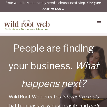
Skip
Your website visitors may need a clearer next step.
Find your
best-fit tool →
to
content
People are finding
your business.
What
happens next?
Wild Root Web creates
interactive tools
that turn passive website visits and
early