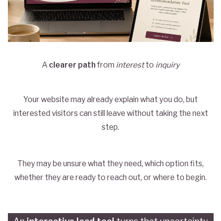
A
clearer path
from
interest
to
inquiry
Your website may already explain what you do, but
interested visitors can still leave without taking the next
step.
They may be unsure what they need, which option fits,
whether they are ready to reach out, or where to begin.