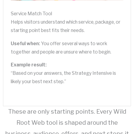
Service Match Tool
Helps visitors understand which service, package, or
starting point best fits their needs.
Useful when:
You offer several ways to work
together and people are unsure where to begin.
Example result:
“Based on your answers, the Strategy Intensive is
likely your best next step.”
These are only starting points. Every Wild
Root Web tool is shaped around the
business, audience, offers, and next steps it