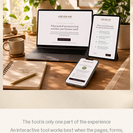
The tool is only one part of the experience
An interactive tool works best when the pages, forms,