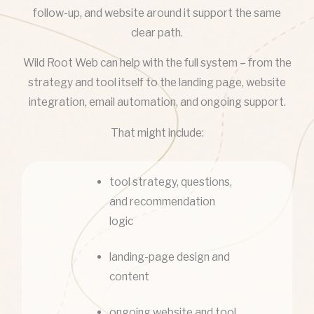
follow-up, and website around it support the same
clear path.
Wild Root Web can help with the full system – from the
strategy and tool itself to the landing page, website
integration, email automation, and ongoing support.
That might include:
tool strategy, questions,
and recommendation
logic
landing-page design and
content
ongoing website and tool