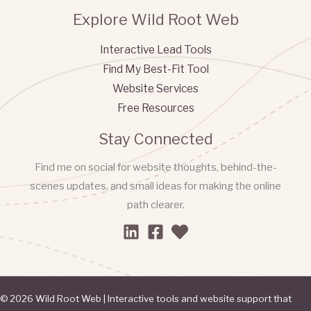
Explore Wild Root Web
Interactive Lead Tools
Find My Best-Fit Tool
Website Services
Free Resources
Stay Connected
Find me on social for website thoughts, behind-the-
scenes updates, and small ideas for making the online
path clearer.
© 2026 Wild Root Web | Interactive tools and website support that