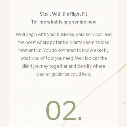
Start With the Right Fit
Tell me what is happening now
We’ll begin with your business, your services, and
the point where potential clients seem to lose
momentum. You do not need to know exactly
what kind of tool you need. We’ll look at the
client journey together and identify where
clearer guidance could help.
02.