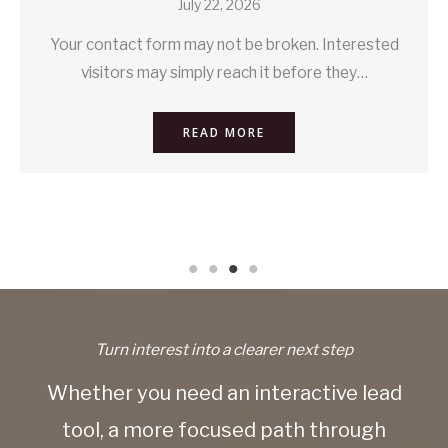
July 22, 2026
Your contact form may not be broken. Interested
visitors may simply reach it before they…
READ MORE
Turn interest into a clearer next step
Whether you need an interactive lead
tool, a more focused path through