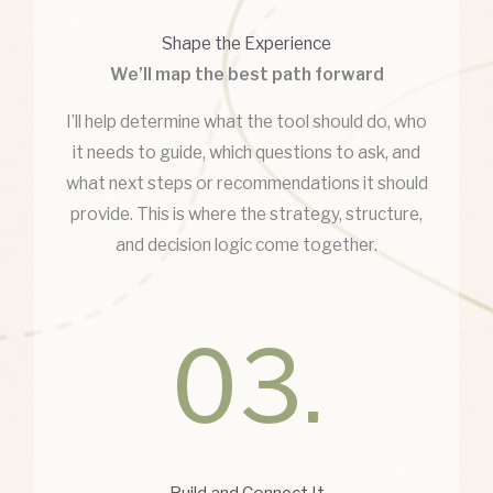
Shape the Experience
We’ll map the best path forward
I’ll help determine what the tool should do, who
it needs to guide, which questions to ask, and
what next steps or recommendations it should
provide. This is where the strategy, structure,
and decision logic come together.
03.