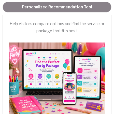
Personalized Recommendation Tool
Help visitors compare options and find the service or
package that fits best.