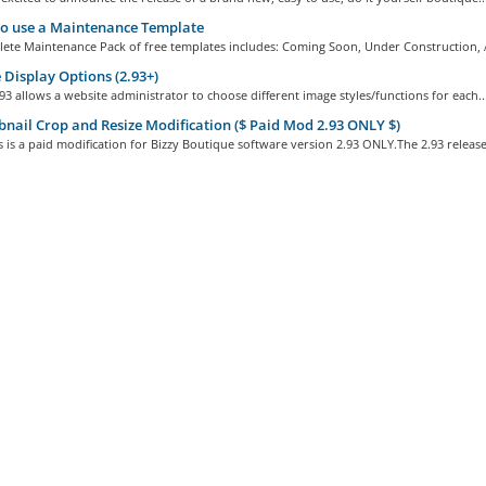
o use a Maintenance Template
ete Maintenance Pack of free templates includes: Coming Soon, Under Construction, 
Display Options (2.93+)
93 allows a website administrator to choose different image styles/functions for each..
ail Crop and Resize Modification ($ Paid Mod 2.93 ONLY $)
 is a paid modification for Bizzy Boutique software version 2.93 ONLY.The 2.93 release.