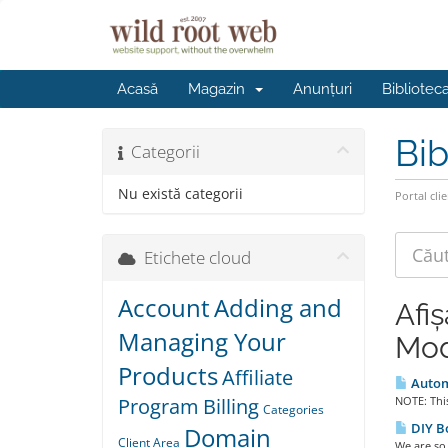
Acasă
Magazin
Anunțuri
Bibliotec
Bib
Categorii
Nu există categorii
Portal clie
Etichete cloud
Account
Adding and
Afi
Managing Your
Mod
Products
Affiliate
Automa
Program
Billing
NOTE: This
Categories
DIY B
Domain
Client Area
We are so 