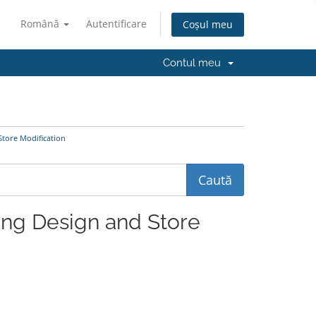
Română
Autentificare
Coșul meu
Contul meu
Store Modification
ting Design and Store
.