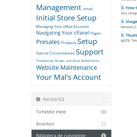
Management
How t
email
Our compl
Initial Store Setup
Image 
Managing Your eMail Accounts
Version 2.
Navigating Your cPanel
Pages
Thumbn
Setup
Presales
NOTE: This
Products
Support
Special Circumstances
Templating, Design, and Store Modification
Website Maintenance
Your Mal's Account
Asistență
Tichetele mele
Anunțuri
Biblioteca de cunoștințe