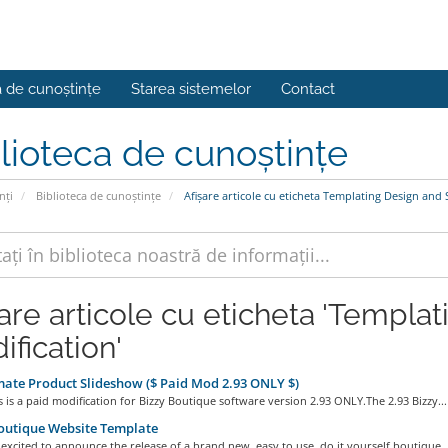
a de cunoștințe
Starea sistemelor
Contact
lioteca de cunoștințe
nți
Biblioteca de cunoștințe
Afișare articole cu eticheta Templating Design and 
șare articole cu eticheta 'Templa
ification'
te Product Slideshow ($ Paid Mod 2.93 ONLY $)
 is a paid modification for Bizzy Boutique software version 2.93 ONLY.The 2.93 Bizzy...
outique Website Template
excited to announce the release of a brand new, easy to use, do it yourself boutique..