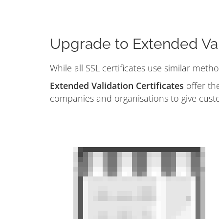
Upgrade to Extended Val
While all SSL certificates use similar meth
Extended Validation Certificates
offer the
companies and organisations to give cust