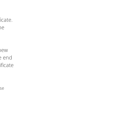
icate.
he
 new
he end
ificate
use