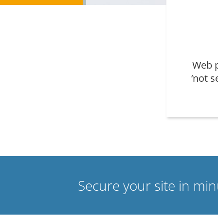
Web p
‘not s
Secure your site in mi