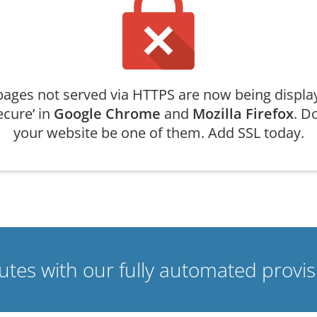
ages not served via HTTPS are now being displa
ecure’ in
Google Chrome
and
Mozilla Firefox
. Do
your website be one of them. Add SSL today.
nutes with our fully automated prov