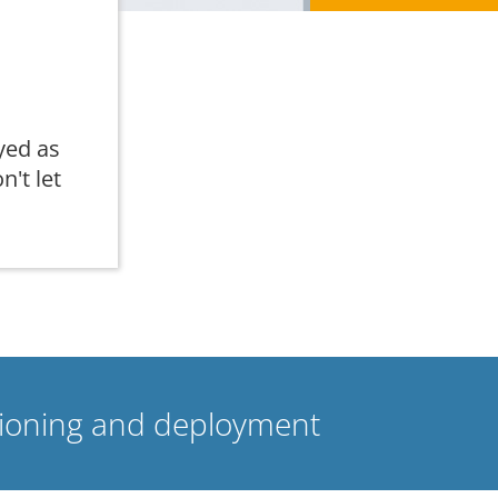
yed as
n't let
isioning and deployment