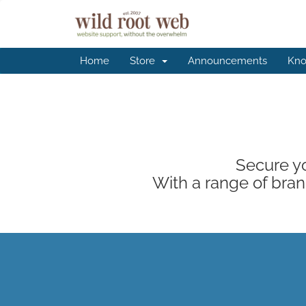
Home
Store
Announcements
Kno
Secure yo
With a range of brand