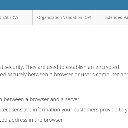
 SSL (DV)
Organisation Validation (OV)
Extended Val
et security. They are used to establish an encrypted
ted securely between a browser or user's computer an
on between a browser and a server
tect sensitive information your customers provide to 
web address in the browser