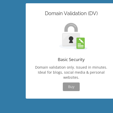
Domain Validation (DV)
Basic Security
Domain validation only. Issued in minutes.
Ideal for blogs, social media & personal
websites.
Buy