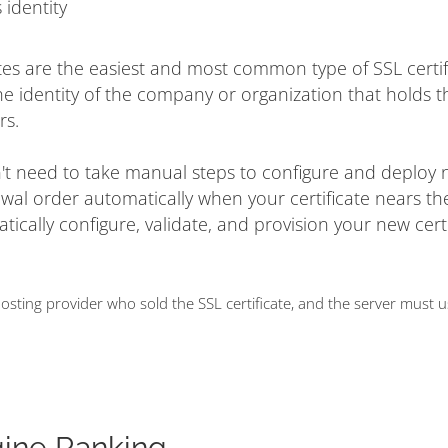
 identity
tes are the easiest and most common type of SSL certif
he identity of the company or organization that holds t
rs.
on't need to take manual steps to configure and deploy
ewal order automatically when your certificate nears t
matically configure, validate, and provision your new cert
ting provider who sold the SSL certificate, and the server must 
gine Ranking