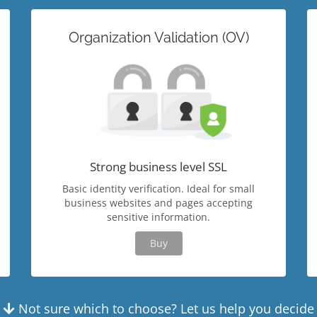
Organization Validation (OV)
Strong business level SSL
Basic identity verification. Ideal for small
business websites and pages accepting
sensitive information.
Buy
Not sure which to choose? Let us help you decide