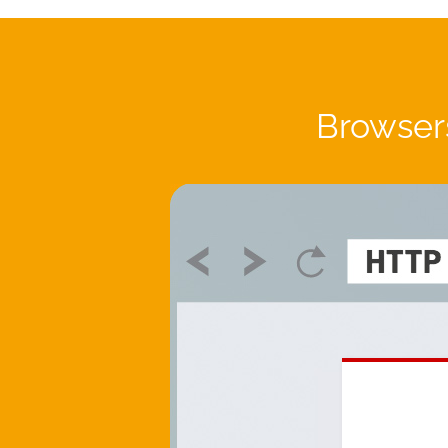
Browsers