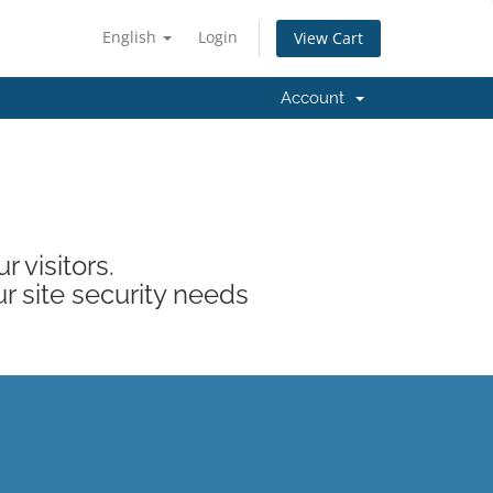
English
Login
View Cart
Account
 visitors.
ur site security needs