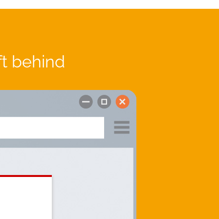
ft behind