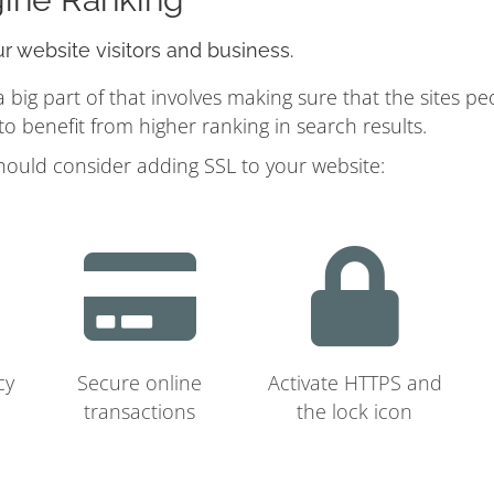
ur website visitors and business.
ig part of that involves making sure that the sites pe
 benefit from higher ranking in search results.
hould consider adding SSL to your website:
cy
Secure online
Activate HTTPS and
transactions
the lock icon