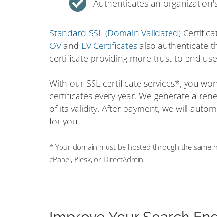
Authenticates an organization's
Standard SSL (Domain Validated)
Certifica
OV
and
EV Certificates
also authenticate t
certificate providing more trust to end use
With our SSL certificate services*, you w
certificates every year. We generate a ren
of its validity. After payment, we will auto
for you.
* Your domain must be hosted through the same hos
cPanel, Plesk, or DirectAdmin.
Improve Your Search En