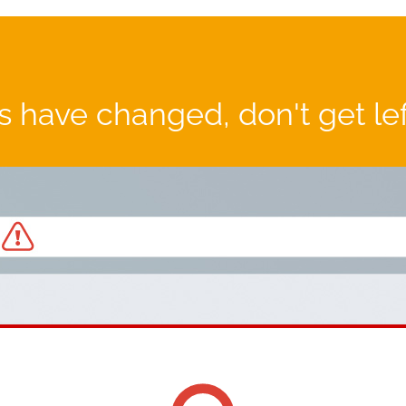
 have changed, don't get le