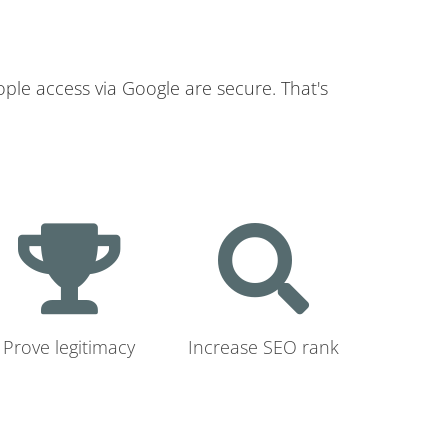
ople access via Google are secure. That's
Prove legitimacy
Increase SEO rank