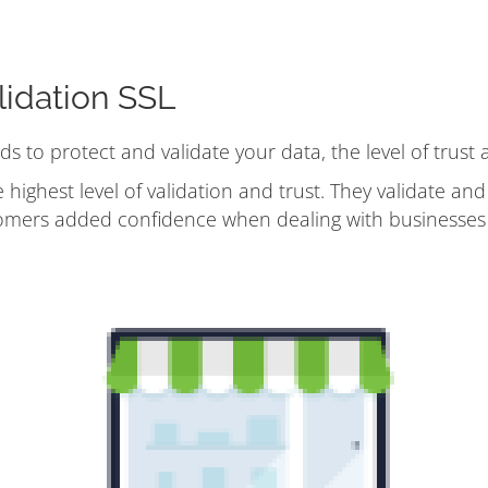
idation SSL
ods to protect and validate your data, the level of trust
 highest level of validation and trust. They validate an
omers added confidence when dealing with businesses 