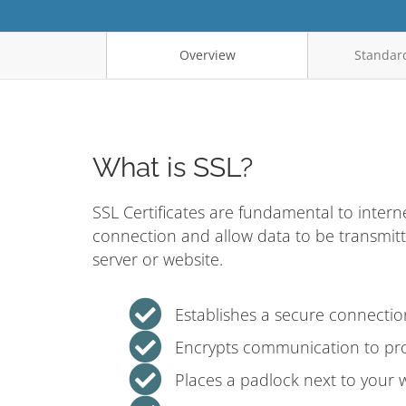
Overview
Standard
What is SSL?
SSL Certificates are fundamental to intern
connection and allow data to be transmit
server or website.
Establishes a secure connecti
Encrypts communication to pro
Places a padlock next to your 