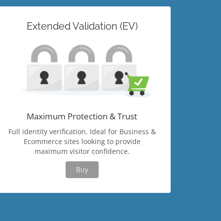
Extended Validation (EV)
Maximum Protection & Trust
Full identity verification. Ideal for Business &
Ecommerce sites looking to provide
maximum visitor confidence.
Buy