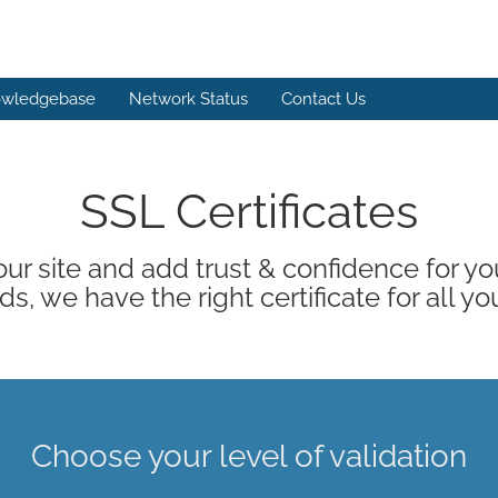
wledgebase
Network Status
Contact Us
SSL Certificates
ur site and add trust & confidence for your
s, we have the right certificate for all yo
Choose your level of validation