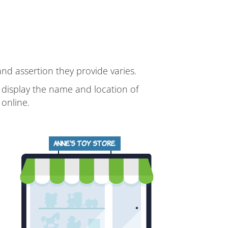
 and assertion they provide varies.
d display the name and location of
online.