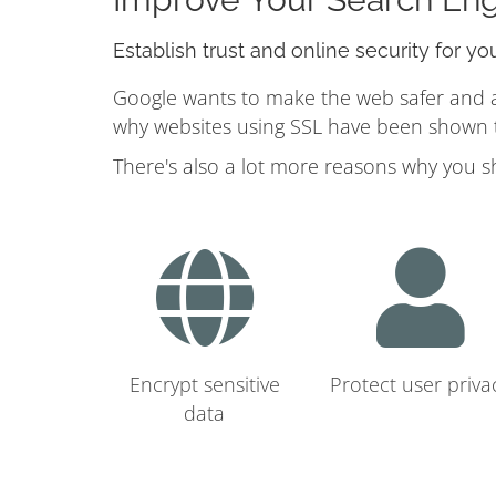
Establish trust and online security for yo
Google wants to make the web safer and a b
why websites using SSL have been shown to
There's also a lot more reasons why you s
Encrypt sensitive
Protect user priva
data