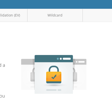
idation (EV)
Wildcard
d a
you