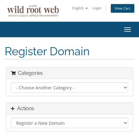
English
Login
View Cart
Toggl
navig
Register Domain
Categories
Actions