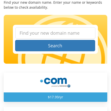
Find your new domain name. Enter your name or keywords
below to check availability.
Search
$17.99/yr