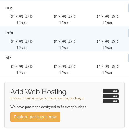
.org
$17.99 USD
$17.99 USD
$17.99 USD
1 Year
1 Year
1 Year
.info
$17.99 USD
$17.99 USD
$17.99 USD
1 Year
1 Year
1 Year
.biz
$17.99 USD
$17.99 USD
$17.99 USD
1 Year
1 Year
1 Year
Add Web Hosting
Choose from a range of web hosting packages
We have packages designed to fit every budget
Explore packages now