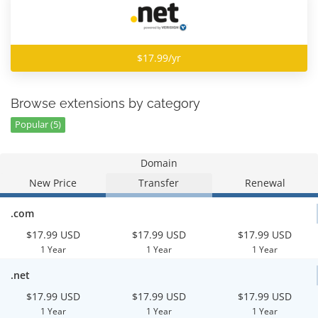
$17.99/yr
Browse extensions by category
Popular (5)
Domain
New Price
Transfer
Renewal
.com
$17.99 USD
$17.99 USD
$17.99 USD
1 Year
1 Year
1 Year
.net
$17.99 USD
$17.99 USD
$17.99 USD
1 Year
1 Year
1 Year