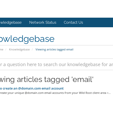
wledgebase
Network Status
Contact Us
owledgebase
ome
Knowledgebase
Viewing articles tagged email
wing articles tagged 'email'
o create an @domain.com email account
reate your unique @domain.com email accounts from your Wild Root client area >...