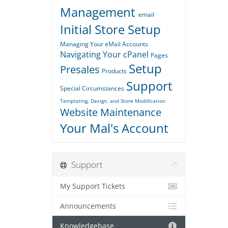
Management
email
Initial Store Setup
Managing Your eMail Accounts
Navigating Your cPanel
Pages
Setup
Presales
Products
Support
Special Circumstances
Templating, Design, and Store Modification
Website Maintenance
Your Mal's Account
Support
My Support Tickets
Announcements
Knowledgebase