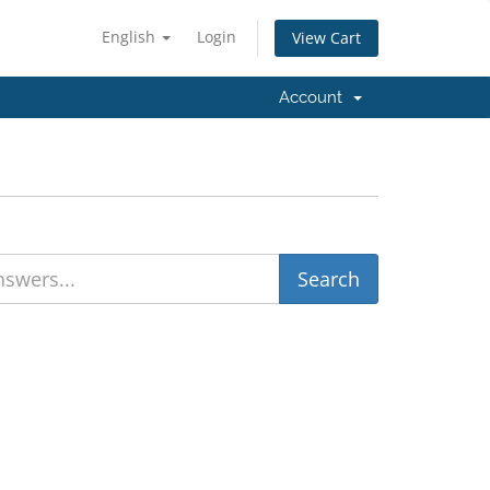
English
Login
View Cart
Account