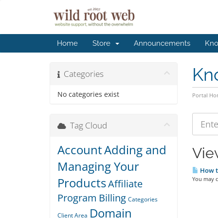
Home
Store
Announcements
Kno
Kn
Categories
No categories exist
Portal H
Tag Cloud
Account
Adding and
Vie
Managing Your
How t
Products
You may c
Affiliate
Program
Billing
Categories
Domain
Client Area