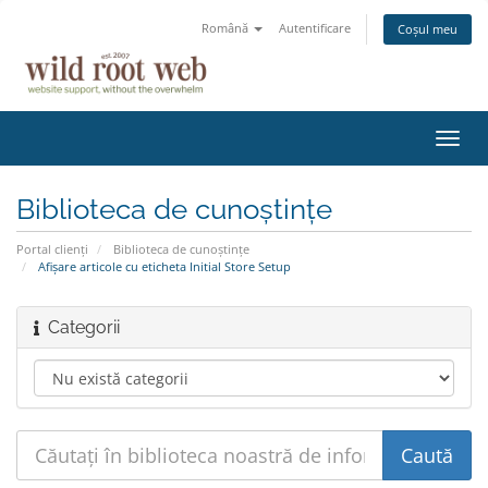
Română
Autentificare
Coșul meu
Navi
Toggl
Biblioteca de cunoștințe
Portal clienți
Biblioteca de cunoștințe
Afișare articole cu eticheta Initial Store Setup
Categorii