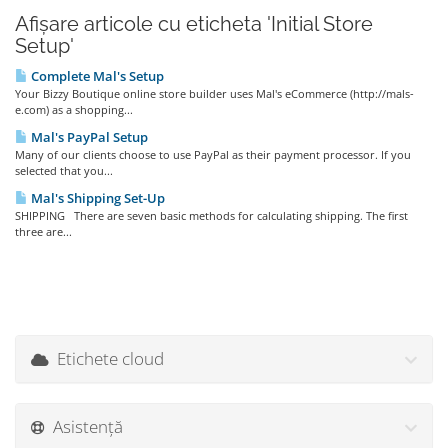
Afișare articole cu eticheta 'Initial Store
Setup'
Complete Mal's Setup
Your Bizzy Boutique online store builder uses Mal's eCommerce (http://mals-
e.com) as a shopping...
Mal's PayPal Setup
Many of our clients choose to use PayPal as their payment processor. If you
selected that you...
Mal's Shipping Set-Up
SHIPPING There are seven basic methods for calculating shipping. The first
three are...
Etichete cloud
Asistență