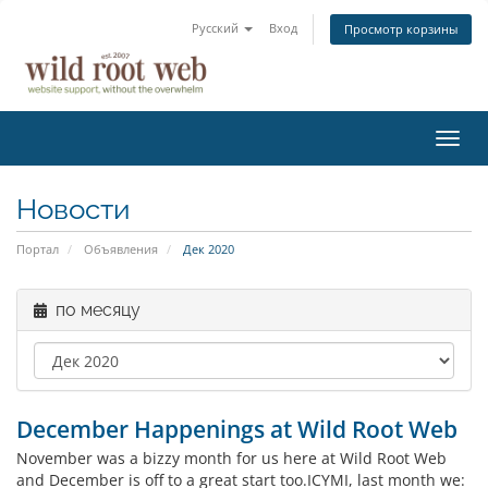
Русский
Вход
Просмотр корзины
Пере
нави
Новости
Портал
Объявления
Дек 2020
по месяцу
December Happenings at Wild Root Web
November was a bizzy month for us here at Wild Root Web
and December is off to a great start too.ICYMI, last month we: