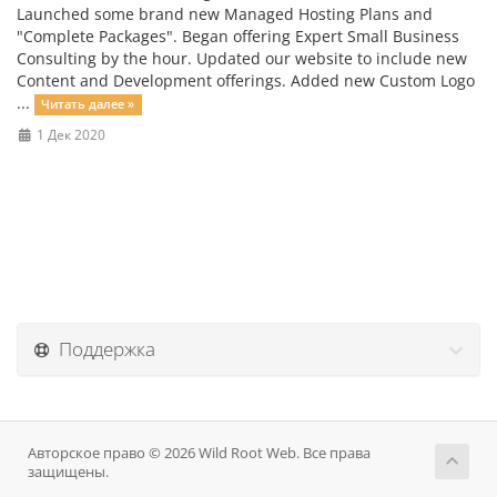
Launched some brand new Managed Hosting Plans and
"Complete Packages". Began offering Expert Small Business
Consulting by the hour. Updated our website to include new
Content and Development offerings. Added new Custom Logo
...
Читать далее »
1 Дек 2020
Поддержка
Авторское право © 2026 Wild Root Web. Все права
защищены.