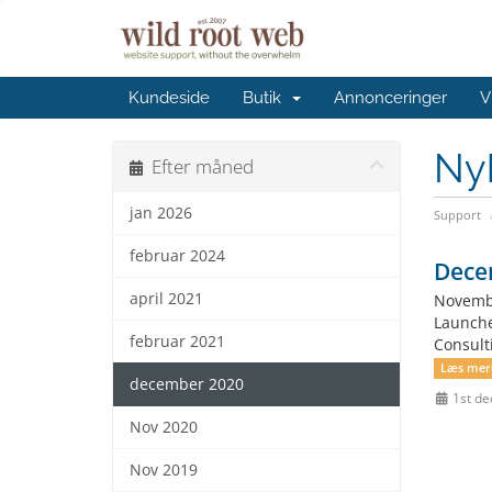
Kundeside
Butik
Annonceringer
V
Ny
Efter måned
jan 2026
Support
februar 2024
Dece
april 2021
Novembe
Launche
februar 2021
Consult
Læs mer
december 2020
1st d
Nov 2020
Nov 2019