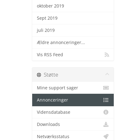
oktober 2019
Sept 2019
juli 2019
Ældre annonceringer...
Vis RSS Feed
Støtte
Mine support sager
Annonceringer
Vidensdatabase
Downloads
Netværksstatus