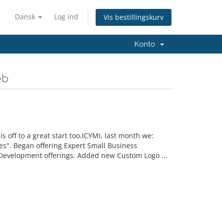
Dansk
Log ind
Vis bestillingskurv
Konto
eb
off to a great start too.ICYMI, last month we:
". Began offering Expert Small Business
Development offerings. Added new Custom Logo ...