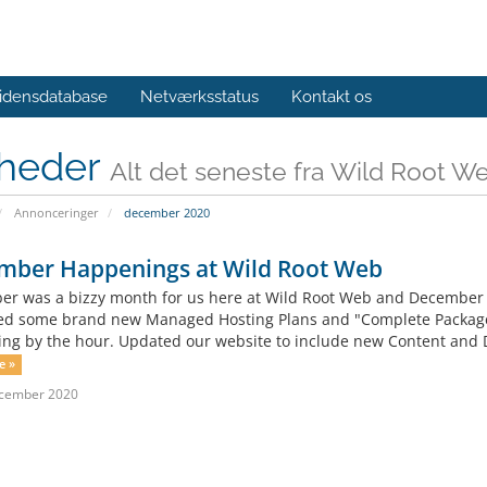
idensdatabase
Netværksstatus
Kontakt os
heder
Alt det seneste fra Wild Root W
Annonceringer
december 2020
mber Happenings at Wild Root Web
r was a bizzy month for us here at Wild Root Web and December is 
d some brand new Managed Hosting Plans and "Complete Packages
ing by the hour. Updated our website to include new Content and 
e »
ecember 2020