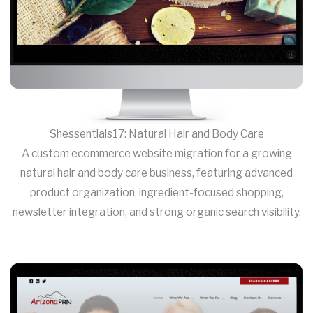
Shessentials17: Natural Hair and Body Care
A custom ecommerce website migration for a growing
natural hair and body care business, featuring advanced
product organization, ingredient-focused shopping,
newsletter integration, and strong organic search visibility.