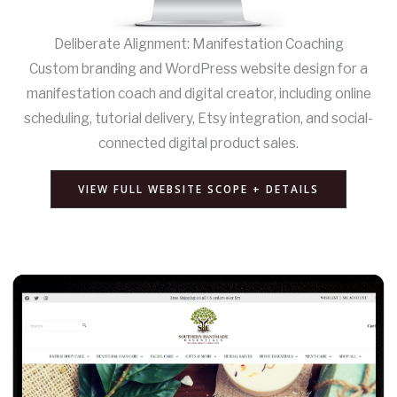
Deliberate Alignment: Manifestation Coaching
Custom branding and WordPress website design for a
manifestation coach and digital creator, including online
scheduling, tutorial delivery, Etsy integration, and social-
connected digital product sales.
VIEW FULL WEBSITE SCOPE + DETAILS