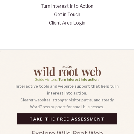
Turn Interest Into Action
Get in Touch
Client Area Login
Interactive tools and website support that help turn
interest into action.
Clearer websites, stronger visitor paths, and steady
WordPress support for small businesses.
TAKE THE FREE ASSESSMENT
Explore Wild Root Web