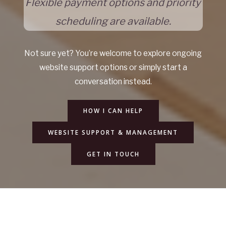
Flexible payment options and priority
scheduling are available.
Not sure yet? You’re welcome to explore ongoing
website support options or simply start a
conversation instead.
HOW I CAN HELP
WEBSITE SUPPORT & MANAGEMENT
GET IN TOUCH