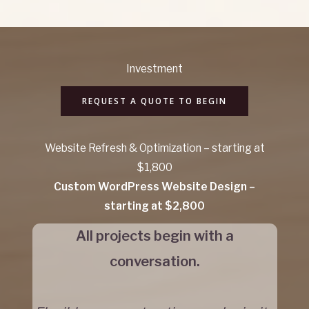
Investment
REQUEST A QUOTE TO BEGIN
Website Refresh & Optimization – starting at
$1,800
Custom WordPress Website Design –
starting at $2,800
All projects begin with a
conversation.