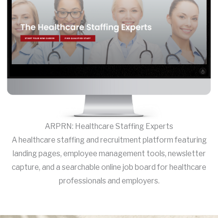
ARPRN: Healthcare Staffing Experts
A healthcare staffing and recruitment platform featuring
landing pages, employee management tools, newsletter
capture, and a searchable online job board for healthcare
professionals and employers.