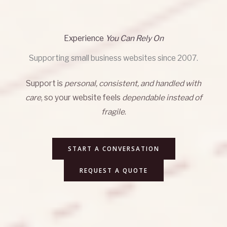
Experience
You Can Rely On
Supporting small business websites since 2007.
Support is
personal, consistent, and handled with
care
, so your website feels
dependable instead of
fragile
.
START A CONVERSATION
REQUEST A QUOTE