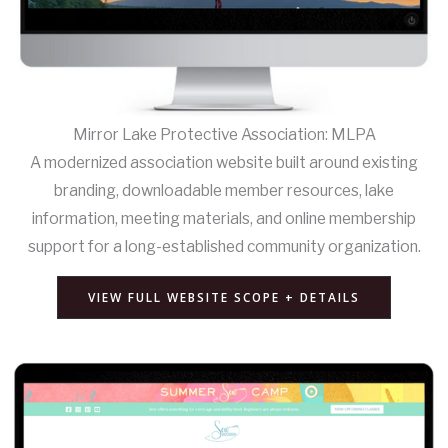
Mirror Lake Protective Association: MLPA
A modernized association website built around existing
branding, downloadable member resources, lake
information, meeting materials, and online membership
support for a long-established community organization.
VIEW FULL WEBSITE SCOPE + DETAILS