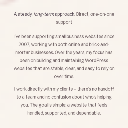
A steady,
long-term
approach
. Direct, one-on-one
support
I’ve been supporting small business websites since
2007, working with both online and brick-and-
mortar businesses. Over the years, my focus has
been on building and maintaining WordPress
websites that are stable, clear, and easy to rely on
over time.
I work directly with my clients – there’s no handoff
to a team and no confusion about who’s helping
you. The goal is simple: a website that feels
handled, supported, and dependable.