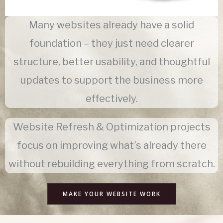
Many websites already have a solid
foundation – they just need clearer
structure, better usability, and thoughtful
updates to support the business more
effectively.
Website Refresh & Optimization projects
focus on improving what’s already there
without rebuilding everything from scratch.
MAKE YOUR WEBSITE WORK