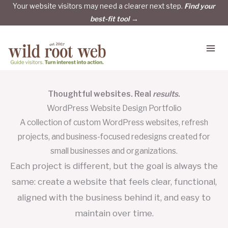
Skip
Your website visitors may need a clearer next step.
Find your
best-fit tool →
to
content
Thoughtful websites. Real
results
.
WordPress Website Design Portfolio
A collection of custom WordPress websites, refresh
projects, and business-focused redesigns created for
small businesses and organizations.
Each project is different, but the goal is always the
same: create a website that feels clear, functional,
aligned with the business behind it, and easy to
maintain over time.