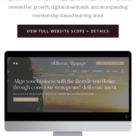
newsletter growth, digital downloads, and an expanding
membership-based learning area.
VIEW FULL WEBSITE SCOPE + DETAILS