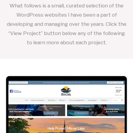
What follows is a small, curated selection of the
WordPress websites I have been a part of
developing and managing over the years. Click the
“View Project” button below any of the following
to learn more about each project.