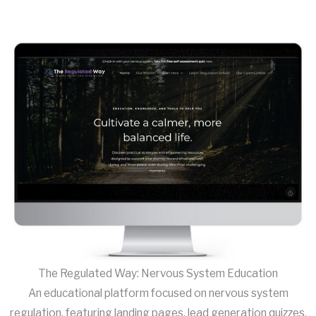
The Regulated Way: Nervous System Education
An educational platform focused on nervous system
regulation, featuring landing pages, lead generation quizzes,