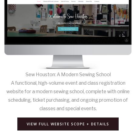
Sew Houston: A Modern Sewing School
A functional, high-volume event and class registration
website for a modern sewing school, complete with online
scheduling, ticket purchasing, and ongoing promotion of
classes and special events.
VIEW FULL WEBSITE SCOPE + DETAILS