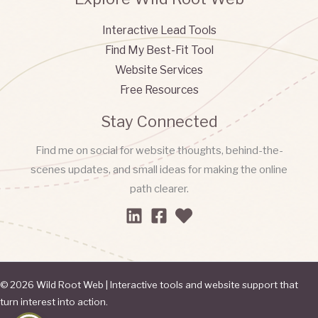
Interactive Lead Tools
Find My Best-Fit Tool
Website Services
Free Resources
Stay Connected
Find me on social for website thoughts, behind-the-
scenes updates, and small ideas for making the online
path clearer.
© 2026 Wild Root Web | Interactive tools and website support that
turn interest into action.