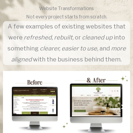
Website Transformations
Not every project starts from scratch.
A few examples of existing websites that
were
refreshed, rebuilt,
or
cleaned up
into
something
clearer, easier to use,
and
more
aligned
with the business behind them.