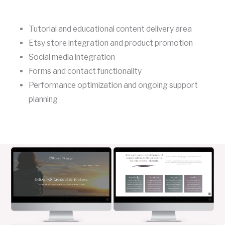
Tutorial and educational content delivery area
Etsy store integration and product promotion
Social media integration
Forms and contact functionality
Performance optimization and ongoing support
planning