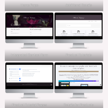
Home Page
Additional Details
Integrated Contact Form
Product Tutorials
Product Tutorial Pages
Details for Products