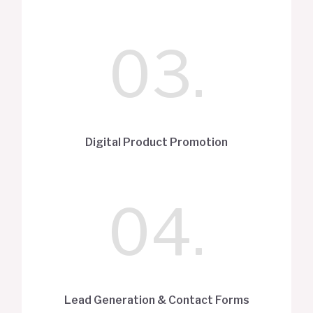
03.
Digital Product Promotion
04.
Lead Generation & Contact Forms