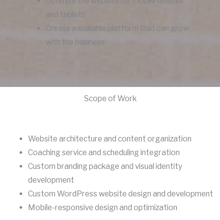
Optimize the website for mobile devices
and tablets
Create a scalable platform that can grow
with the business
Scope of Work
Website architecture and content organization
Coaching service and scheduling integration
Custom branding package and visual identity
development
Custom WordPress website design and development
Mobile-responsive design and optimization