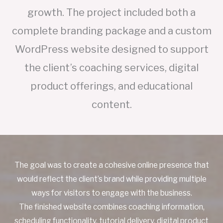
growth. The project included both a
complete branding package and a custom
WordPress website designed to support
the client’s coaching services, digital
product offerings, and educational
content.
The goal was to create a cohesive online presence that
would reflect the client’s brand while providing multiple
ways for visitors to engage with the business.
The finished website combines coaching information,
scheduling functionality, tutorial delivery, digital product