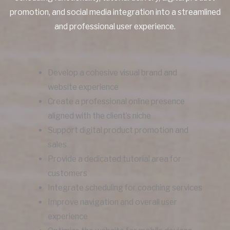
promotion, and social media integration into a streamlined
and professional user experience.
Develop a cohesive visual brand and
website experience
Create a professional online presence
aligned with the client’s niche
Support digital product promotion and
sales
Provide a dedicated tutorial area for
customers
Integrate scheduling for coaching services
Improve navigation and overall user
experience