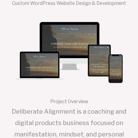
Custom WordPress Website Design & Development
Project Overview
Deliberate Alignment is a coaching and
digital products business focused on
manifestation, mindset, and personal