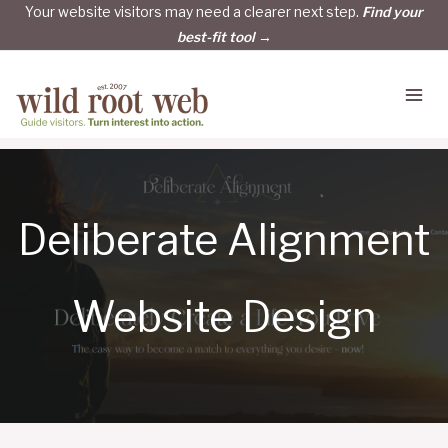
Skip
Your website visitors may need a clearer next step.
Find your
best-fit tool →
to
content
Deliberate Alignment
Website Design