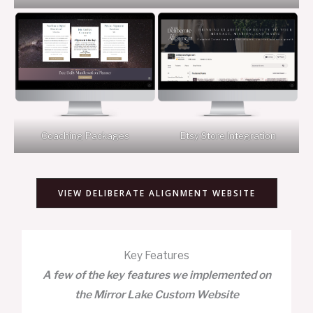
Coaching Packages
Etsy Store Integration
VIEW DELIBERATE ALIGNMENT WEBSITE
Key Features
A few of the key features we implemented on
the Mirror Lake Custom Website