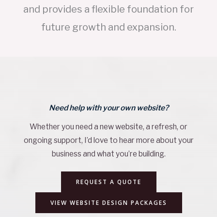
and provides a flexible foundation for
future growth and expansion.
Need help with your own website?
Whether you need a new website, a refresh, or
ongoing support, I’d love to hear more about your
business and what you’re building.
REQUEST A QUOTE
VIEW WEBSITE DESIGN PACKAGES