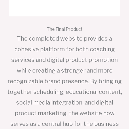
The Final Product
The completed website provides a
cohesive platform for both coaching
services and digital product promotion
while creating a stronger and more
recognizable brand presence. By bringing
together scheduling, educational content,
social media integration, and digital
product marketing, the website now
serves as a central hub for the business