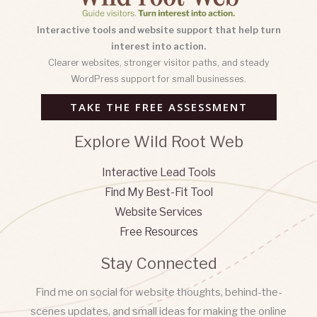
Interactive tools and website support that help turn
interest into action.
Clearer websites, stronger visitor paths, and steady
WordPress support for small businesses.
TAKE THE FREE ASSESSMENT
Explore Wild Root Web
Interactive Lead Tools
Find My Best-Fit Tool
Website Services
Free Resources
Stay Connected
Find me on social for website thoughts, behind-the-
scenes updates, and small ideas for making the online