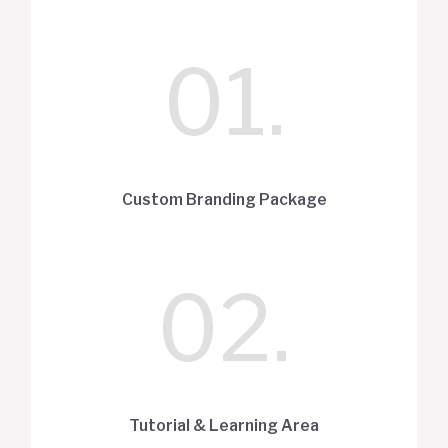
01.
Custom Branding Package
02.
Tutorial & Learning Area