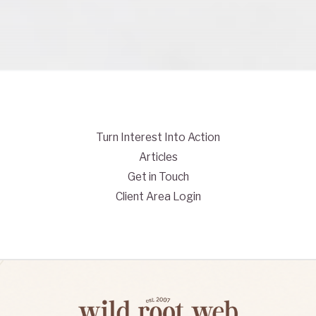
Turn Interest Into Action
Articles
Get in Touch
Client Area Login