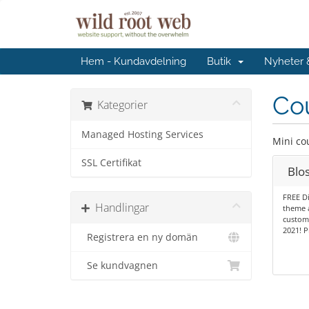
Hem - Kundavdelning
Butik
Nyheter
Cou
Kategorier
Managed Hosting Services
Mini co
SSL Certifikat
Blo
FREE Di
Handlingar
theme 
customi
2021! P
Registrera en ny domän
Se kundvagnen