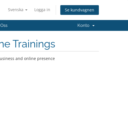
Svenska
Logga in
Se kundvagnen
 Oss
Konto
ne Trainings
business and online presence