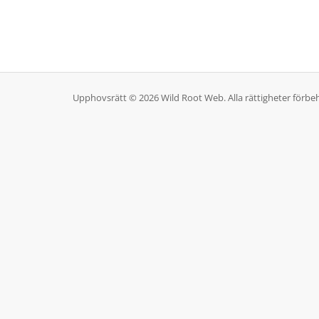
Upphovsrätt © 2026 Wild Root Web. Alla rättigheter förbeh