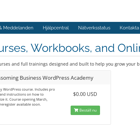
 & Meddelanden
Hjälpcentral
Nätverksstatus
Kontakta
rses, Workbooks, and Onli
urses and full trainings designed and built to help you grow your 
ssoming Business WordPress Academy
y WordPress course. Includes pro
$0.00 USD
and instructions on how to
ze it. Course opening March,
reregister available soon.
Beställ nu