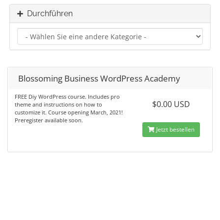
Durchführen
Blossoming Business WordPress Academy
FREE Diy WordPress course. Includes pro
$0.00 USD
theme and instructions on how to
customize it. Course opening March, 2021!
Preregister available soon.
Jetzt bestellen