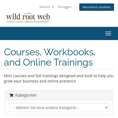
Deutsch
Einloggen
Warenkorb ansehen
Navig
ein-/
Courses, Workbooks,
and Online Trainings
Mini courses and full trainings designed and built to help you
grow your business and online presence
Kategorien