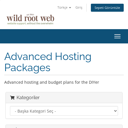
Türkçe
Giriş
Sepeti Görüntüle
Gezi
değiş
Advanced Hosting
Packages
Advanced hosting and budget plans for the DIYer
Kategoriler