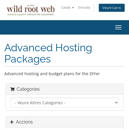
Català
Entrada
Veure Carro
Canv
la
nave
Advanced Hosting
Packages
Advanced hosting and budget plans for the DIYer
Categories
Accions