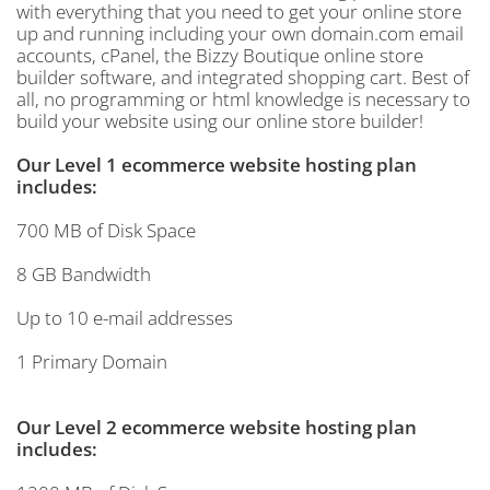
with everything that you need to get your online store
up and running including your own domain.com email
accounts, cPanel, the Bizzy Boutique online store
builder software, and integrated shopping cart. Best of
all, no programming or html knowledge is necessary to
build your website using our online store builder!
Our Level 1 ecommerce website hosting plan
includes:
700 MB of Disk Space
8 GB Bandwidth
Up to 10 e-mail addresses
1 Primary Domain
Our Level 2 ecommerce website hosting plan
includes: