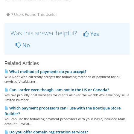
7 Users Found This Useful
Was this answer helpful?
Yes
No
Related Articles
What method of payments do you accept?
Wild Root Web currently accepts the following methods of payment for all
services: VisaMaster...
Can I order even though I am not in the US or Canada?
Yes! We proudly host websites for clients all over the world! While we only sell a
limited number...
Which payment processors can I use with the Boutique Store
Builder?
You can use the following payment processors with your basic, included Mals
account: PayPal...
Do you offer domain registration services?