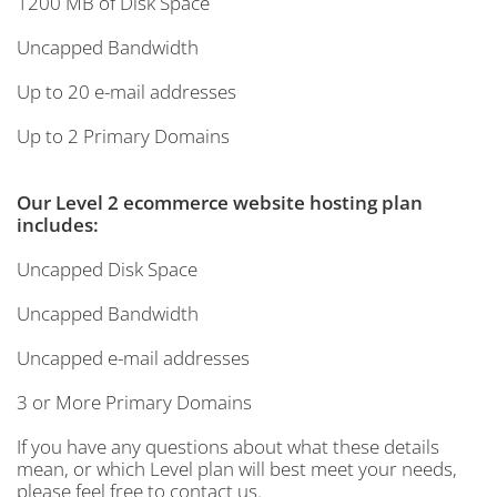
1200 MB of Disk Space
Uncapped Bandwidth
Up to 20 e-mail addresses
Up to 2 Primary Domains
Our Level 2 ecommerce website hosting plan
includes:
Uncapped Disk Space
Uncapped Bandwidth
Uncapped e-mail addresses
3 or More Primary Domains
If you have any questions about what these details
mean, or which Level plan will best meet your needs,
please feel free to contact us.