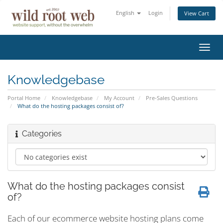
English
Login
View Cart
Toggl
navig
Knowledgebase
Portal Home
Knowledgebase
My Account
Pre-Sales Questions
What do the hosting packages consist of?
Categories
What do the hosting packages consist
of?
Each of our ecommerce website hosting plans come