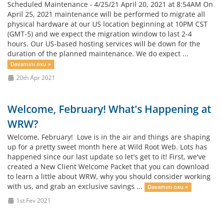
Scheduled Maintenance - 4/25/21 April 20, 2021 at 8:54AM On
April 25, 2021 maintenance will be performed to migrate all
physical hardware at our US location beginning at 10PM CST
(GMT-5) and we expect the migration window to last 2-4
hours. Our US-based hosting services will be down for the
duration of the planned maintenance. We do expect ...
Davamını oxu »
20th Apr 2021
Welcome, February! What's Happening at
WRW?
Welcome, February! Love is in the air and things are shaping
up for a pretty sweet month here at Wild Root Web. Lots has
happened since our last update so let's get to it! First, we've
created a New Client Welcome Packet that you can download
to learn a little about WRW, why you should consider working
with us, and grab an exclusive savings ...
Davamını oxu »
1st Fev 2021