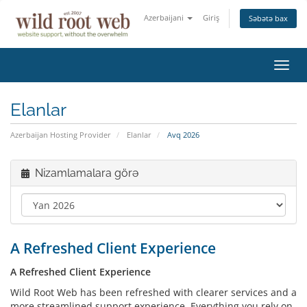
Azerbaijani
Giriş
Səbətə bax
Naviq
keçid
Elanlar
Azerbaijan Hosting Provider
Elanlar
Avq 2026
Nizamlamalara görə
A Refreshed Client Experience
A Refreshed Client Experience
Wild Root Web has been refreshed with clearer services and a
more streamlined support experience. Everything you rely on