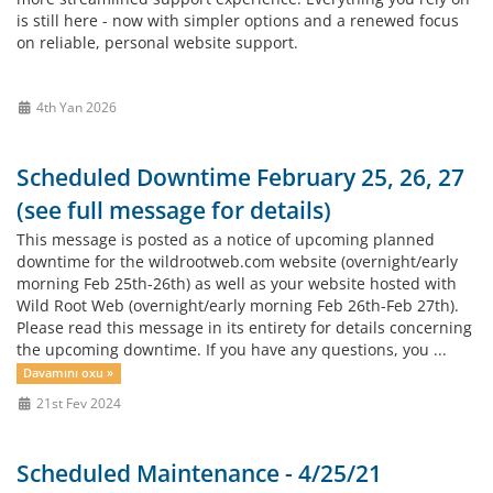
is still here - now with simpler options and a renewed focus
on reliable, personal website support.
4th Yan 2026
Scheduled Downtime February 25, 26, 27
(see full message for details)
This message is posted as a notice of upcoming planned
downtime for the wildrootweb.com website (overnight/early
morning Feb 25th-26th) as well as your website hosted with
Wild Root Web (overnight/early morning Feb 26th-Feb 27th).
Please read this message in its entirety for details concerning
the upcoming downtime. If you have any questions, you ...
Davamını oxu »
21st Fev 2024
Scheduled Maintenance - 4/25/21