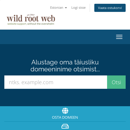
Estonian
Logi sisse
Vaata ostukorvi
Lülit
navig
Alustage oma täiusliku
domeeninime otsimist...
OSTA DOMEEN