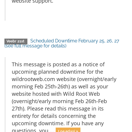
website support.
Scheduled Downtime February 25, 26, 27
Veebr 21st
(see full message for details)
This message is posted as a notice of
upcoming planned downtime for the
wildrootweb.com website (overnight/early
morning Feb 25th-26th) as well as your
website hosted with Wild Root Web
(overnight/early morning Feb 26th-Feb
27th). Please read this message in its
entirety for details concerning the
upcoming downtime. If you have any
questions, you ...
Loe edasi »