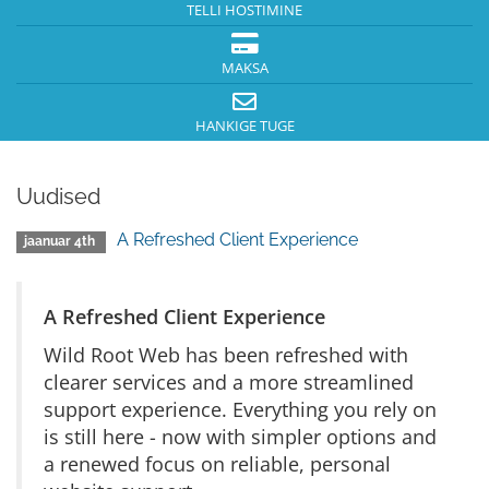
TELLI HOSTIMINE
MAKSA
HANKIGE TUGE
Uudised
A Refreshed Client Experience
jaanuar 4th
A Refreshed Client Experience
Wild Root Web has been refreshed with
clearer services and a more streamlined
support experience. Everything you rely on
is still here - now with simpler options and
a renewed focus on reliable, personal