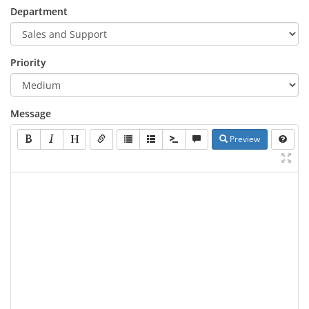
Department
Priority
Message
Preview