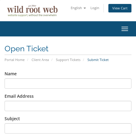
English
Login
View Cart
Toggl
navig
Open Ticket
Portal Home
Client Area
Support Tickets
Submit Ticket
Name
Email Address
Subject