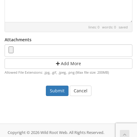
lines: 0 words: 0
saved
Attachments
Add More
Allowed File Extensions: .jpg, .gif, .jpeg, .png (Max file size: 200MB)
Cancel
Copyright © 2026 Wild Root Web. All Rights Reserved.