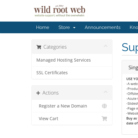
Home
Store
Announcements
Kno
Sup
Categories
Managed Hosting Services
Sin
SSL Certificates
USE YO
-A webs
-Produc
Actions
-Offsit
-Acute 
-Slide
Register a New Domain
-Page 
-Websi
View Cart
Buy as 
date of