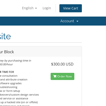
English
Login
View Cart
Account
ite
ur Block
ey by purchasing time in
$300.00 USD
$60.00/hour
R TIME FOR
e consultation
Order Now
and attribute creation
 software upgrades
roubleshooting
ow or form setup
keovers/custom design services
d service or assistance
 up a hacked site (on or offsite)
 maintenance and more!