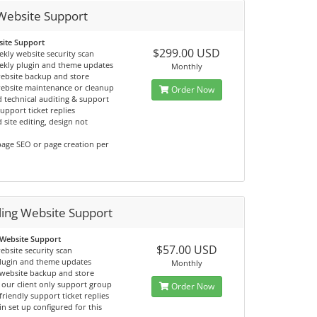
Website Support
ite Support
$299.00 USD
ekly website security scan
ekly plugin and theme updates
Monthly
ebsite backup and store
website maintenance or cleanup
Order Now
 technical auditing & support
support ticket replies
 site editing, design not
age SEO or page creation per
ling Website Support
 Website Support
$57.00 USD
ebsite security scan
lugin and theme updates
Monthly
website backup and store
 our client only support group
Order Now
friendly support ticket replies
n set up configured for this