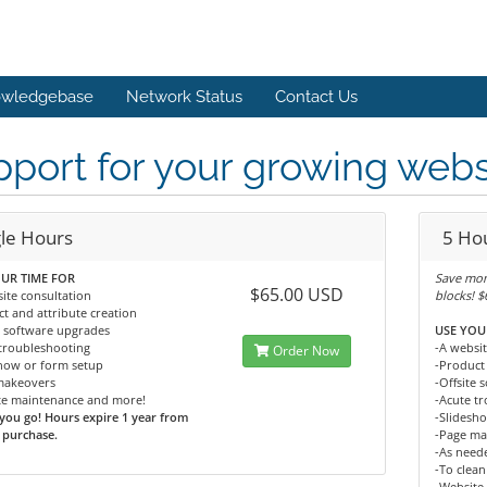
wledgebase
Network Status
Contact Us
port for your growing webs
gle Hours
5 Ho
UR TIME FOR
Save mon
$65.00 USD
ite consultation
blocks! 
t and attribute creation
e software upgrades
USE YOU
troubleshooting
-A websit
Order Now
show or form setup
-Product 
makeovers
-Offsite
te maintenance and more!
-Acute t
you go! Hours expire 1 year from
-Slidesh
 purchase.
-Page ma
-As neede
-To clean
-Website