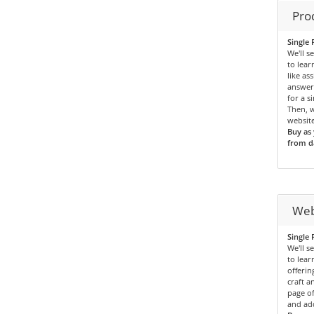
Pro
Single 
We'll s
to lea
like as
answers
for a s
Then, w
website
Buy as 
from da
Web
Single 
We'll s
to lea
offerin
craft a
page of
and add