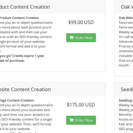
duct Content Creation
Oak 
Product Content Creation
Oak Webs
$99.00 USD
end you an in-depth questionnaire
Twice we
rn more about each product you'd
Twice we
sistance with and then use your
Weekly w
 to craft an SEO-friendly content
On-call 
Order Now
ingle product of your website.
Advanced
e'll format and add it to your
Priority 
.
Unlimited
you go! Credits expire 1 year
included
te of purchase.
One on-p
month
site Content Creation
Seed
Page Content Creation
Seedling
$175.00 USD
end you an in-depth questionnaire
Weekly w
rn more about your business and
Weekly p
gs and then use your answers to
Monthly 
n SEO-friendly content for a single
Access to
Order Now
 your website. Then, we'll format
Fast and 
 it to your website.
SEO plugi