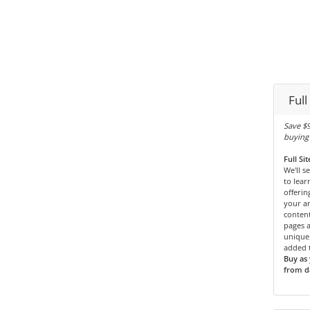
Full
Save $9
buying 
Full Si
We'll s
to lear
offerin
your an
content
pages 
unique 
added t
Buy as 
from da