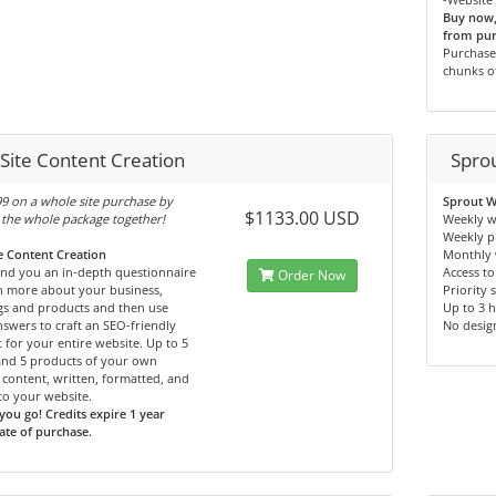
Buy now, 
from pur
Purchase 
chunks o
 Site Content Creation
Spro
9 on a whole site purchase by
Sprout W
$1133.00 USD
the whole package together!
Weekly w
Weekly p
te Content Creation
Monthly 
end you an in-depth questionnaire
Access to
Order Now
n more about your business,
Priority 
gs and products and then use
Up to 3 
swers to craft an SEO-friendly
No desig
 for your entire website. Up to 5
and 5 products of your own
content, written, formatted, and
o your website.
you go! Credits expire 1 year
te of purchase.