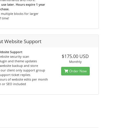
use later. Hours expire 1 year
chase.
multiple blocks for larger
f time!
ut Website Support
ebsite Support
$175.00 USD
ebsite security scan
lugin and theme updates
Monthly
website backup and store
 our client only support group
Order Now
support ticket replies
hours of website edits per month
n or SEO included